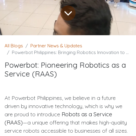
All Blogs
Partner News & Updates
Powerbot Philippines: Bringing Robotics Innovation to Cagayan de Oro City
Powerbot: Pioneering Robotics as a
Service (RAAS)
At Powerbot Philippines, we believe in a future
driven by innovative technology, which is why we
are proud to introduce
Robots as a Service
(RAAS)
—a unique offering that makes high-quality
service robots accessible to businesses of all sizes.