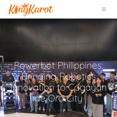
Powerbot Philippines:
Bringing Robotics
Innovation to Cagayan
de Oro City