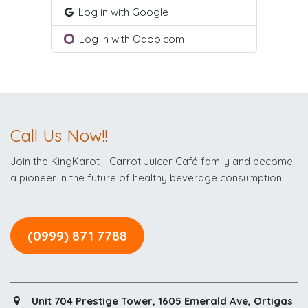
Log in with Google
Log in with Odoo.com
Call Us Now!!
Join the KingKarot - Carrot Juicer Café family and become
a pioneer in the future of healthy beverage consumption.
(0999) 871 7788
Unit 704 Prestige Tower, 1605 Emerald Ave, Ortigas