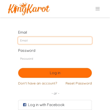
Email
Password
Log in
Don't have an account?
Reset Password
- or -
Log in with Facebook